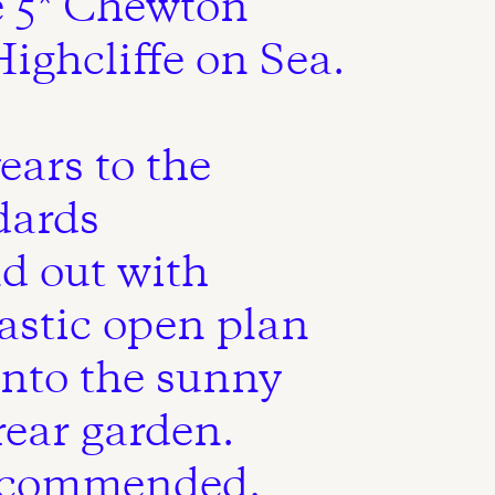
e 5* Chewton
ighcliffe on Sea.
ears to the
dards
d out with
tastic open plan
onto the sunny
rear garden.
recommended.