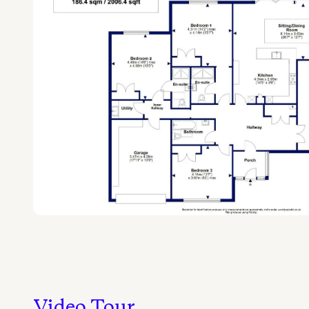
Video Tour