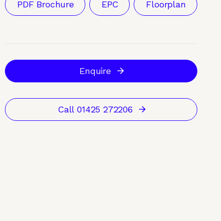
PDF Brochure
EPC
Floorplan
Enquire
Call 01425 272206