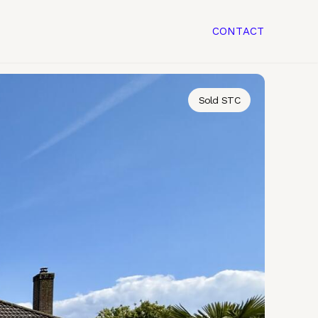
CONTACT
Sold STC