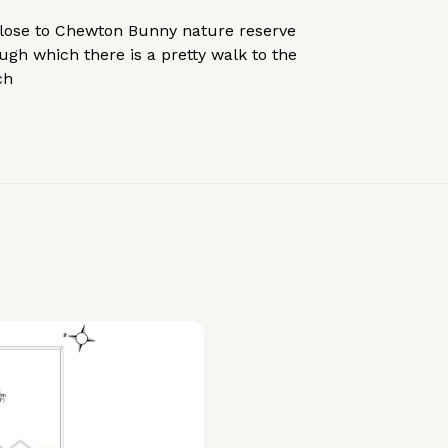
lose to Chewton Bunny nature reserve
ugh which there is a pretty walk to the
ch