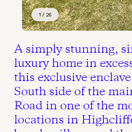
1 / 26
A simply stunning, si
luxury home in excess 
this exclusive enclave
South side of the ma
Road in one of the mo
locations in Highcliff