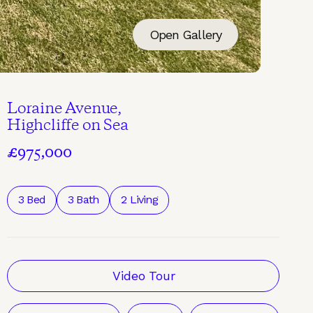
Open Gallery
Loraine Avenue,
Highcliffe on Sea
£975,000
3 Bed
3 Bath
2 Living
Video Tour