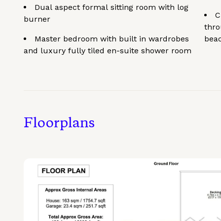
Dual aspect formal sitting room with log
C
burner
thro
Master bedroom with built in wardrobes
bea
and luxury fully tiled en-suite shower room
Floorplans