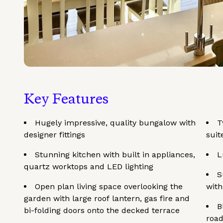
Key Features
Hugely impressive, quality bungalow with
T
designer fittings
suit
Stunning kitchen with built in appliances,
L
quartz worktops and LED lighting
S
Open plan living space overlooking the
with
garden with large roof lantern, gas fire and
B
bi-folding doors onto the decked terrace
road