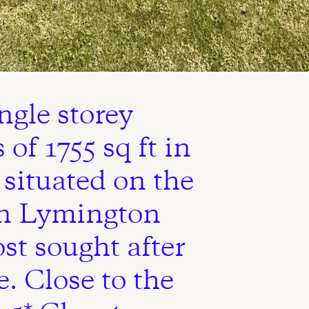
ngle storey
of 1755 sq ft in
 situated on the
in Lymington
st sought after
e. Close to the