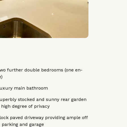
wo further double bedrooms (one en-
e)
uxury main bathroom
uperbly stocked and sunny rear garden
 high degree of privacy
lock paved driveway providing ample off
 parking and garage