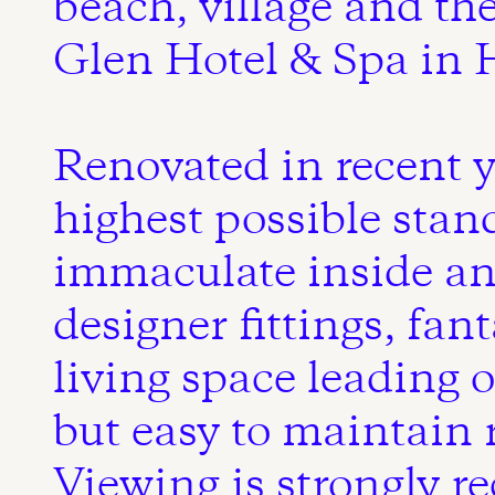
beach, village and th
Glen Hotel & Spa in H
Renovated in recent y
highest possible stan
immaculate inside an
designer fittings, fan
living space leading 
but easy to maintain 
Viewing is strongly 