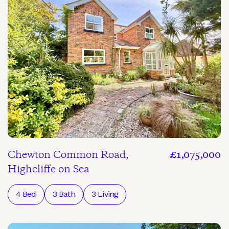
Chewton Common Road,
£1,075,000
Highcliffe on Sea
4 Bed
3 Bath
3 Living