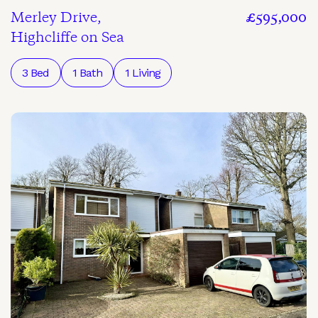
Merley Drive,
£595,000
Highcliffe on Sea
3 Bed
1 Bath
1 Living