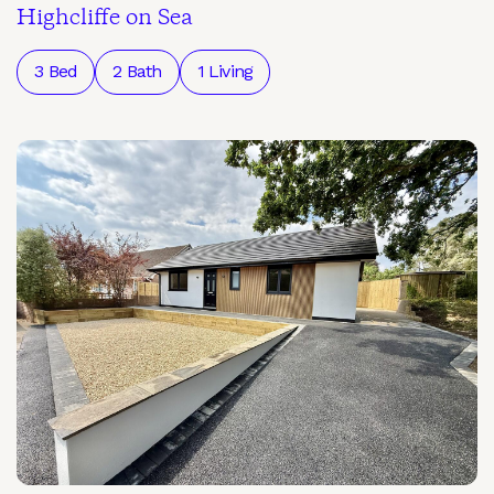
Highcliffe on Sea
3 Bed
2 Bath
1 Living