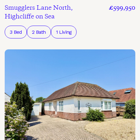
Smugglers Lane North,
£599,950
Highcliffe on Sea
3 Bed
2 Bath
1 Living