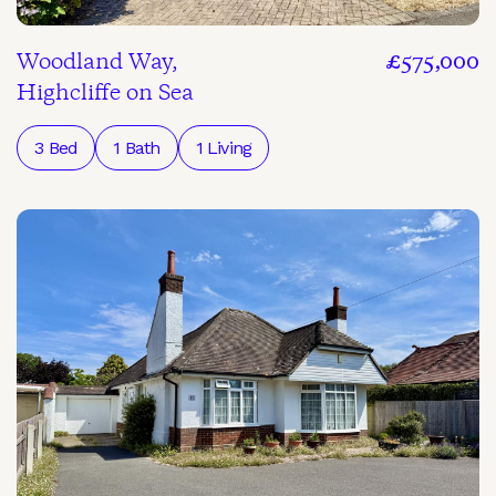
Woodland Way,
£575,000
Highcliffe on Sea
3 Bed
1 Bath
1 Living