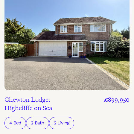
Chewton Lodge,
£899,950
Highcliffe on Sea
4 Bed
2 Bath
2 Living