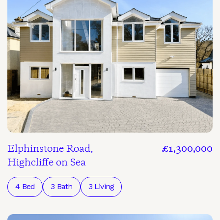
Elphinstone Road,
£1,300,000
Highcliffe on Sea
4 Bed
3 Bath
3 Living