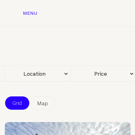
MENU
Location
Price
Grid
Map