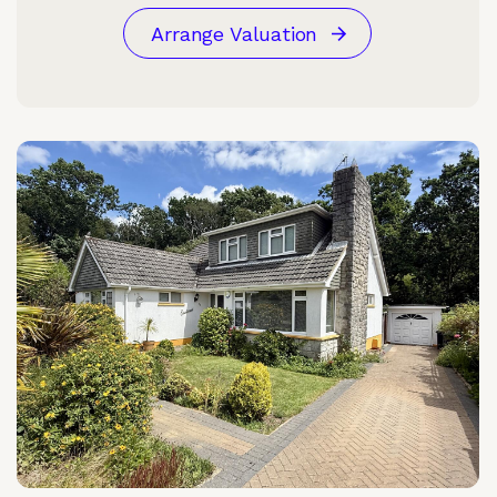
Arrange Valuation