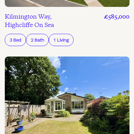
Kilmington Way,
£585,000
Highcliffe On Sea
3 Bed
2 Bath
1 Living