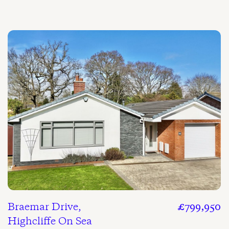
Braemar Drive,
£799,950
Highcliffe On Sea