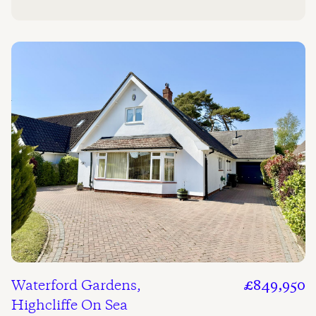
Waterford Gardens,
£849,950
Highcliffe On Sea