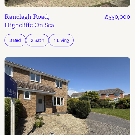
Ranelagh Road,
£550,000
Highcliffe On Sea
3 Bed
2 Bath
1 Living