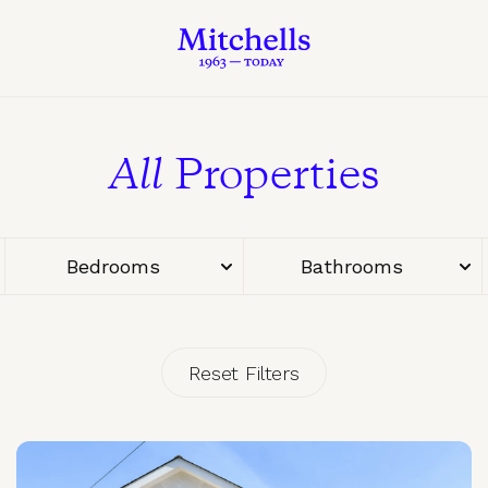
All
Properties
Bedrooms
Bathrooms
Reset Filters