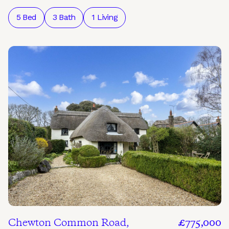
5 Bed
3 Bath
1 Living
Chewton Common Road,
£775,000