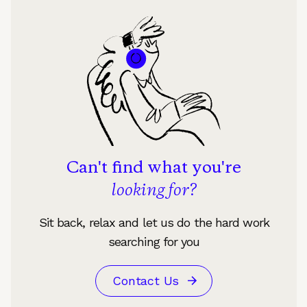
Can't find what you're
looking for?
Sit back, relax and let us do the hard work
searching for you
Contact Us