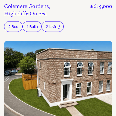
Colemere Gardens,
£615,000
Highcliffe On Sea
2 Bed
1 Bath
2 Living