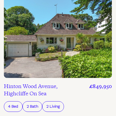
Hinton Wood Avenue,
£849,950
Highcliffe On Sea
4 Bed
2 Bath
2 Living