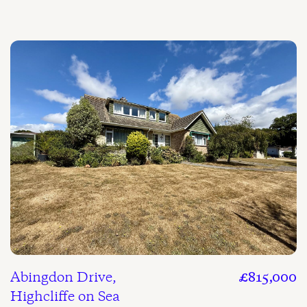
Abingdon Drive,
£815,000
Highcliffe on Sea