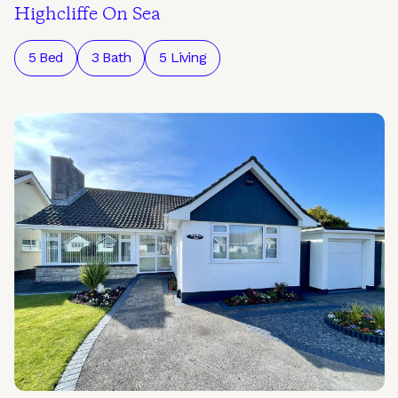
Highcliffe On Sea
5 Bed
3 Bath
5 Living