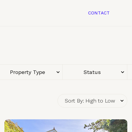
CONTACT
Property Type
Status