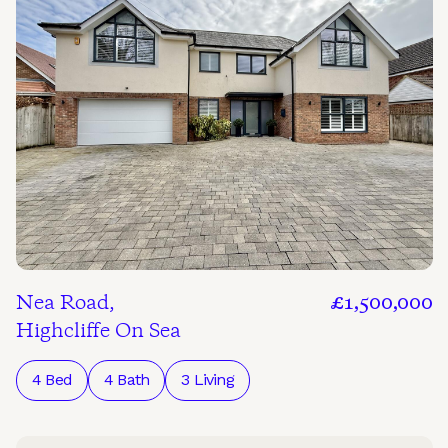
Nea Road,
£1,500,000
Highcliffe On Sea
4 Bed
4 Bath
3 Living