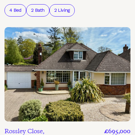
4 Bed
2 Bath
2 Living
Rossley Close,
£695,000