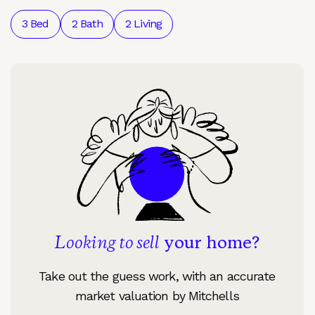
3 Bed
2 Bath
2 Living
Looking to sell
your home?
Take out the guess work, with an accurate
market valuation by Mitchells